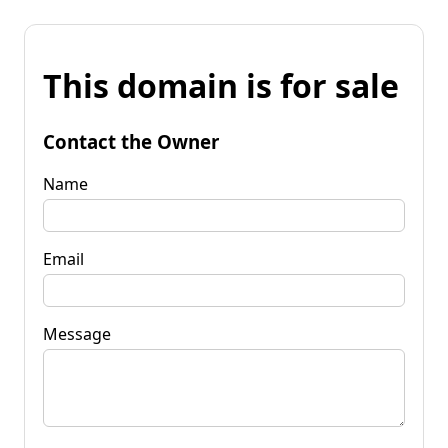
This domain is for sale
Contact the Owner
Name
Email
Message