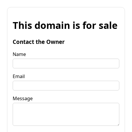
This domain is for sale
Contact the Owner
Name
Email
Message