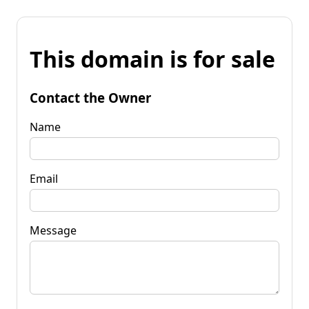
This domain is for sale
Contact the Owner
Name
Email
Message