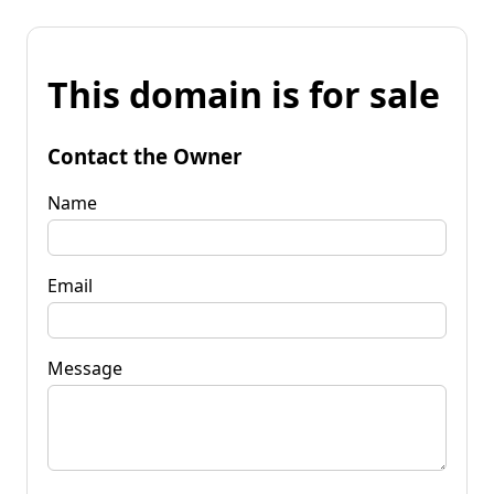
This domain is for sale
Contact the Owner
Name
Email
Message