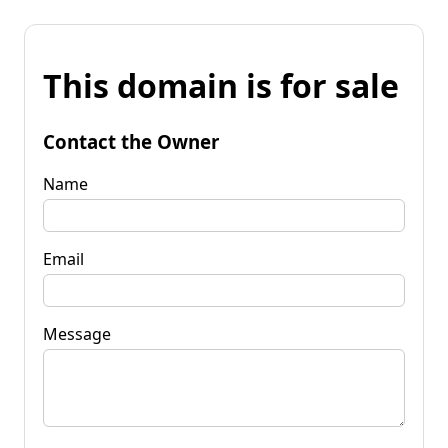
This domain is for sale
Contact the Owner
Name
Email
Message